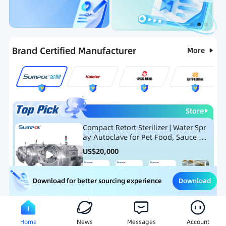
Categories
RFQ
Ranking
Hot Selling List
Brand Certified Manufacturer
More
Store
Compact Retort Sterilizer | Water Spr
ay Autoclave for Pet Food, Sauce Po
uch, and Glass Jar Products
US$
20,000
Download
Download for better sourcing experience
Meat Processing Equipment
Snack Food Processing Equ
Home
News
Messages
Account