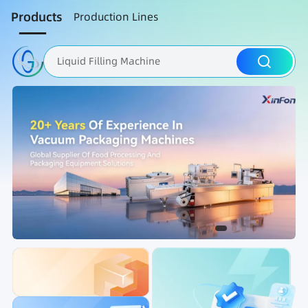
Products
Production Lines
Liquid Filling Machine
Packaging Machine
Nut Roasting line