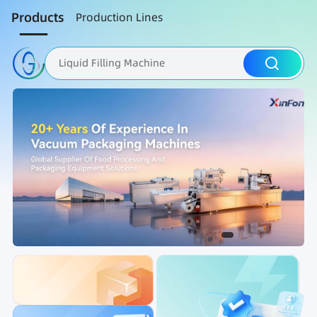
Products
Production Lines
Liquid Filling Machine
Packaging Machine
Nut Roasting line