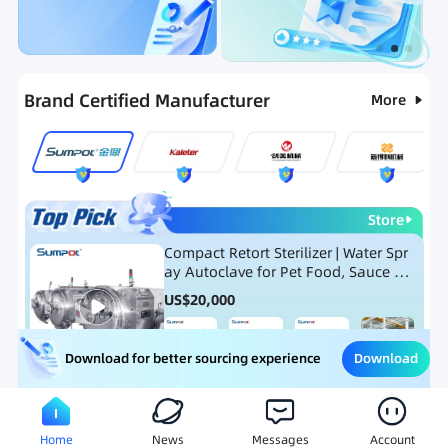
Categories
RFQ
Ranking
Hot Selling List
Brand Certified Manufacturer
More
Store
Compact Retort Sterilizer | Water Spr
ay Autoclave for Pet Food, Sauce Po
uch, and Glass Jar Products
US$
20,000
Download
Download for better sourcing experience
Meat Processing Equipment
Snack Food Processing Equ
Home
News
Messages
Account