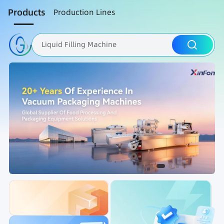
Products
Production Lines
Liquid Filling Machine
Packaging Machine
Nut Roasting line