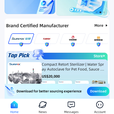
Categories
RFQ
Ranking
Hot Selling List
Brand Certified Manufacturer
More
Store
Compact Retort Sterilizer | Water Spr
ay Autoclave for Pet Food, Sauce Po
uch, and Glass Jar Products
US$
20,000
Download
Download for better sourcing experience
Meat Processing Equipment
Snack Food Processing Equ
Home
News
Messages
Account