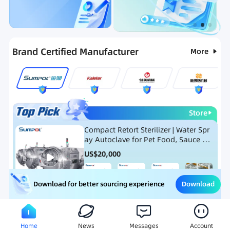
Categories
RFQ
Ranking
Hot Selling List
Brand Certified Manufacturer
More
Store
Compact Retort Sterilizer | Water Spr
ay Autoclave for Pet Food, Sauce Po
uch, and Glass Jar Products
US$
20,000
Download
Download for better sourcing experience
Meat Processing Equipment
Snack Food Processing Equ
Home
News
Messages
Account