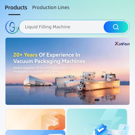
Products
Production Lines
Liquid Filling Machine
Packaging Machine
Nut Roasting line