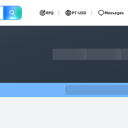
RFQ
PT-USD
Messages