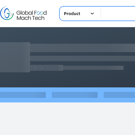
Product