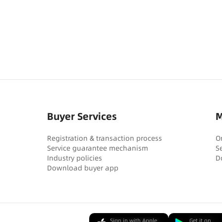
Buyer Services
M
Registration & transaction process
O
Service guarantee mechanism
S
Industry policies
D
Download buyer app
Sign in with Apple
Get it on