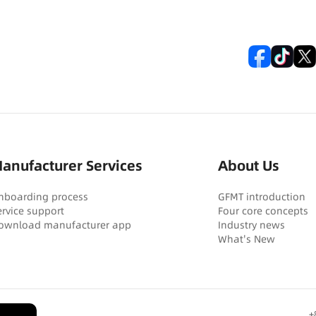
anufacturer Services
About Us
nboarding process
GFMT introduction
ervice support
Four core concepts
ownload manufacturer app
Industry news
What's New
+