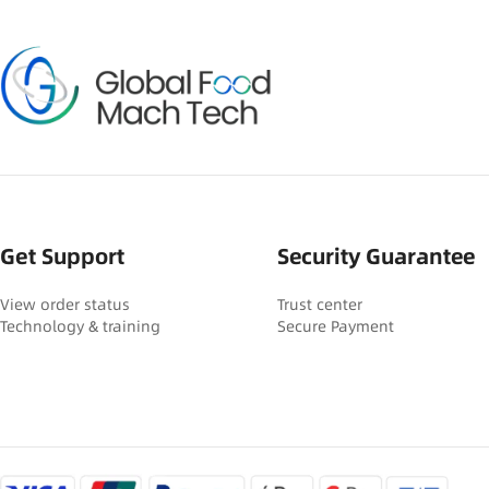
Get Support
Security Guarantee
View order status
Trust center
Technology & training
Secure Payment