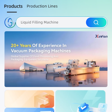
Products
Production Lines
Liquid Filling Machine
Packaging Machine
Nut Roasting line