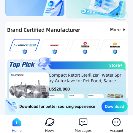
Categories
RFQ
Ranking
Hot Selling List
Brand Certified Manufacturer
More
Store
Compact Retort Sterilizer | Water Spr
ay Autoclave for Pet Food, Sauce Po
uch, and Glass Jar Products
US$
20,000
Download
Download for better sourcing experience
Meat Processing Equipment
Snack Food Processing Equ
Home
News
Messages
Account