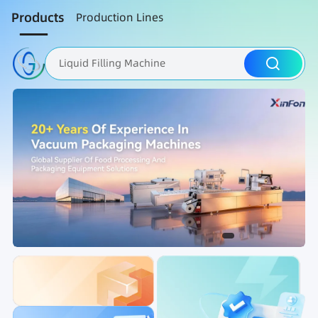
Products
Production Lines
Liquid Filling Machine
Packaging Machine
Nut Roasting line