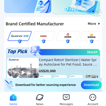
Categories
RFQ
Ranking
Hot Selling List
Brand Certified Manufacturer
More
Store
Compact Retort Sterilizer | Water Spr
ay Autoclave for Pet Food, Sauce Po
uch, and Glass Jar Products
US$
20,000
Download
Download for better sourcing experience
Meat Processing Equipment
Snack Food Processing Equ
Home
News
Messages
Account