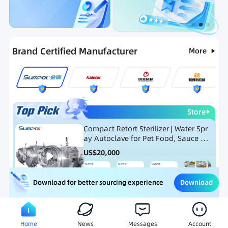
Categories
RFQ
Ranking
Hot Selling List
Brand Certified Manufacturer
More
Store
Compact Retort Sterilizer | Water Spr
ay Autoclave for Pet Food, Sauce Po
uch, and Glass Jar Products
US$
20,000
Download
Download for better sourcing experience
Meat Processing Equipment
Snack Food Processing Equ
Home
News
Messages
Account