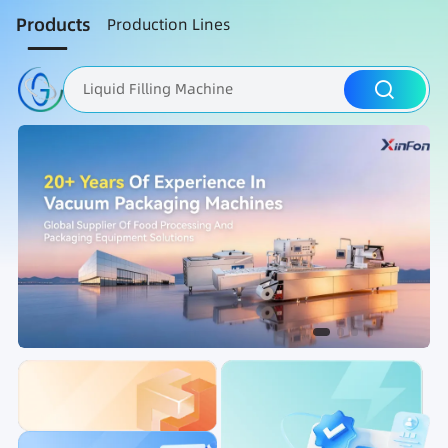
Products
Production Lines
Liquid Filling Machine
Packaging Machine
Nut Roasting line