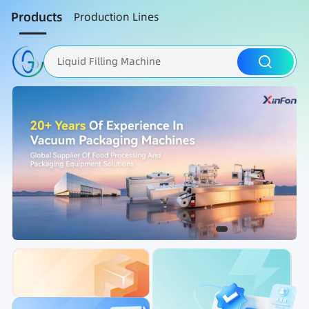
Products
Production Lines
Liquid Filling Machine
Packaging Machine
Nut Roasting line