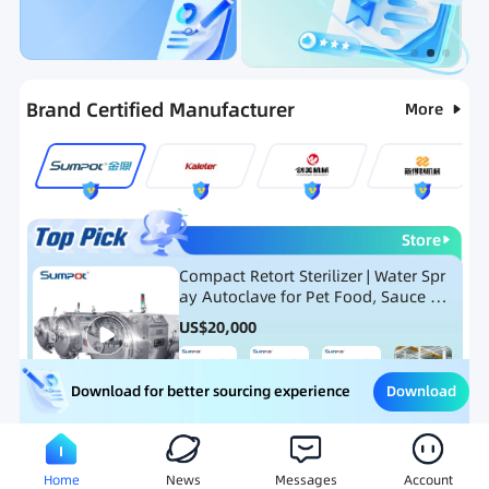
Categories
RFQ
Ranking
Hot Selling List
Brand Certified Manufacturer
More
Store
Compact Retort Sterilizer | Water Spr
ay Autoclave for Pet Food, Sauce Po
uch, and Glass Jar Products
US$
20,000
Download
Download for better sourcing experience
Meat Processing Equipment
Snack Food Processing Equ
Home
News
Messages
Account