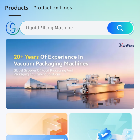
Products
Production Lines
Liquid Filling Machine
Packaging Machine
Nut Roasting line