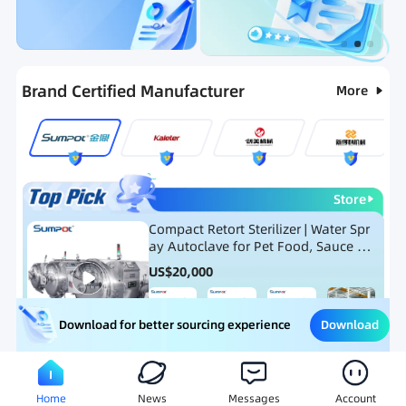
Categories
RFQ
Ranking
Hot Selling List
Brand Certified Manufacturer
More
Store
Compact Retort Sterilizer | Water Spr
ay Autoclave for Pet Food, Sauce Po
uch, and Glass Jar Products
US$
20,000
Download
Download for better sourcing experience
Meat Processing Equipment
Snack Food Processing Equ
Home
News
Messages
Account