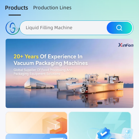
Products
Production Lines
Liquid Filling Machine
Packaging Machine
Nut Roasting line