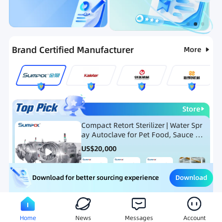
Categories
RFQ
Ranking
Hot Selling List
Brand Certified Manufacturer
More
Store
Compact Retort Sterilizer | Water Spr
ay Autoclave for Pet Food, Sauce Po
uch, and Glass Jar Products
US$
20,000
Download
Download for better sourcing experience
Meat Processing Equipment
Snack Food Processing Equ
Home
News
Messages
Account