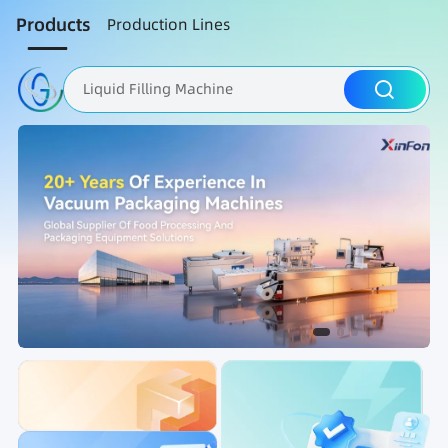
Products
Production Lines
Liquid Filling Machine
Packaging Machine
Nut Roasting line