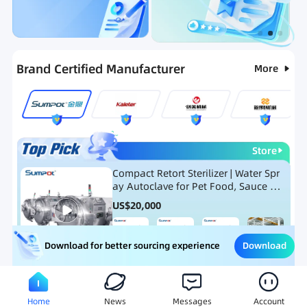
Categories
RFQ
Ranking
Hot Selling List
Brand Certified Manufacturer
More
Store
Compact Retort Sterilizer | Water Spr
ay Autoclave for Pet Food, Sauce Po
uch, and Glass Jar Products
US$
20,000
Download
Download for better sourcing experience
Meat Processing Equipment
Snack Food Processing Equ
Home
News
Messages
Account