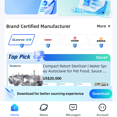
Categories
RFQ
Ranking
Hot Selling List
Brand Certified Manufacturer
More
Store
Compact Retort Sterilizer | Water Spr
ay Autoclave for Pet Food, Sauce Po
uch, and Glass Jar Products
US$
20,000
Download
Download for better sourcing experience
Meat Processing Equipment
Snack Food Processing Equ
Home
News
Messages
Account