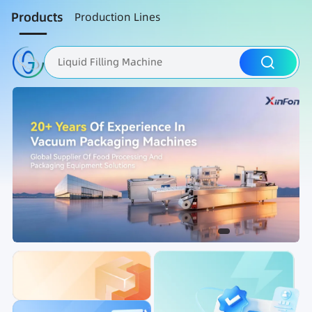
Products
Production Lines
Liquid Filling Machine
Packaging Machine
Nut Roasting line