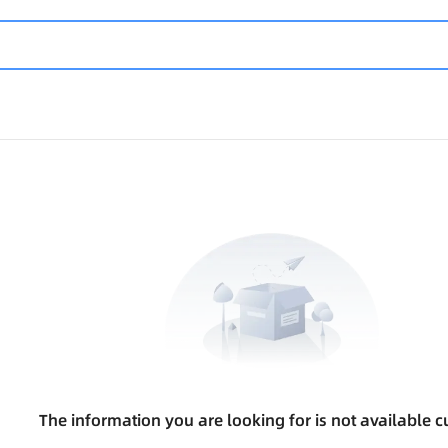
The information you are looking for is not available cu