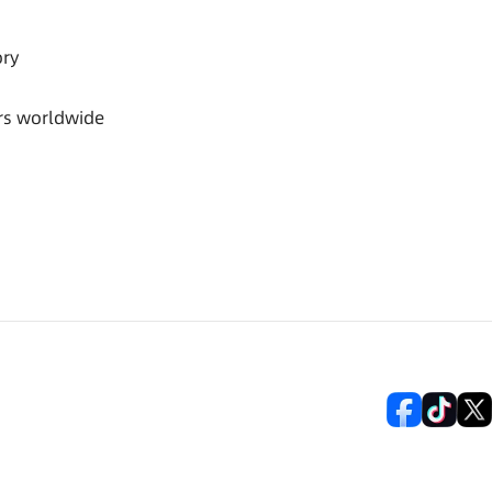
ory
rs worldwide