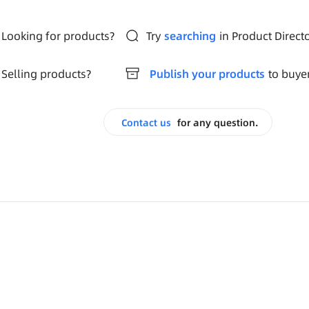
Looking for products?
Try
searching
in Product Direct
Selling products?
Publish your products
to buye
Contact us
for any question.