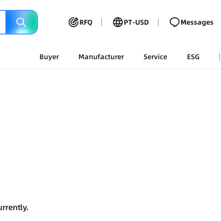
RFQ
PT-USD
Messages
Buyer
Manufacturer
Service
ESG
rrently.