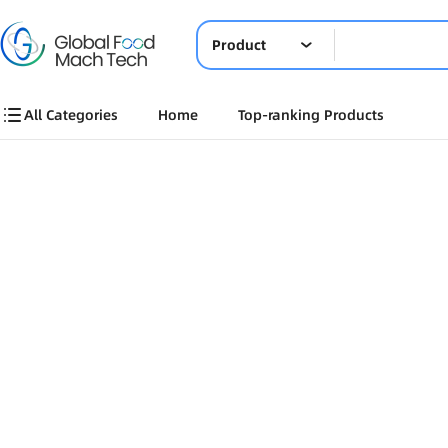
Product
All Categories
Home
Top-ranking Products