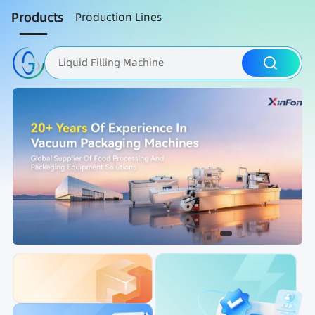
Products
Production Lines
Liquid Filling Machine
Packaging Machine
Nut Roasting line