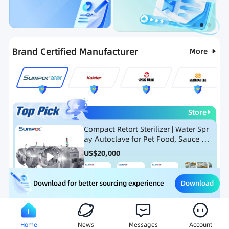
Categories
RFQ
Ranking
Hot Selling List
Brand Certified Manufacturer
More
Store
Compact Retort Sterilizer | Water Spr
ay Autoclave for Pet Food, Sauce Po
uch, and Glass Jar Products
US$
20,000
Download
Download for better sourcing experience
Meat Processing Equipment
Snack Food Processing Equ
Home
News
Messages
Account