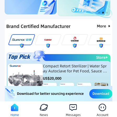
Categories
RFQ
Ranking
Hot Selling List
Brand Certified Manufacturer
More
Store
Compact Retort Sterilizer | Water Spr
ay Autoclave for Pet Food, Sauce Po
uch, and Glass Jar Products
US$
20,000
Download
Download for better sourcing experience
Meat Processing Equipment
Snack Food Processing Equ
Home
News
Messages
Account