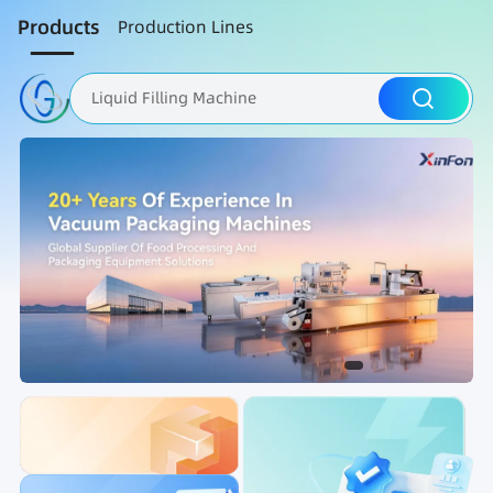
Products
Production Lines
Liquid Filling Machine
Packaging Machine
Nut Roasting line