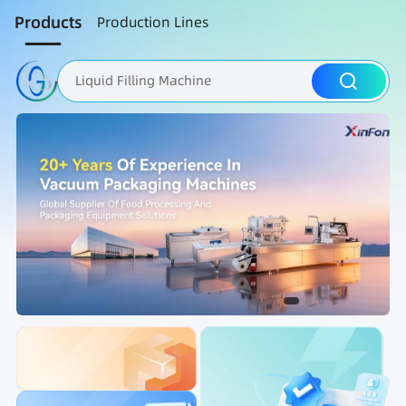
Products
Production Lines
Liquid Filling Machine
Packaging Machine
Nut Roasting line