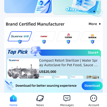
Categories
RFQ
Ranking
Hot Selling List
Brand Certified Manufacturer
More
Store
Compact Retort Sterilizer | Water Spr
ay Autoclave for Pet Food, Sauce Po
uch, and Glass Jar Products
US$
20,000
Download
Download for better sourcing experience
Meat Processing Equipment
Snack Food Processing Equ
Home
News
Messages
Account