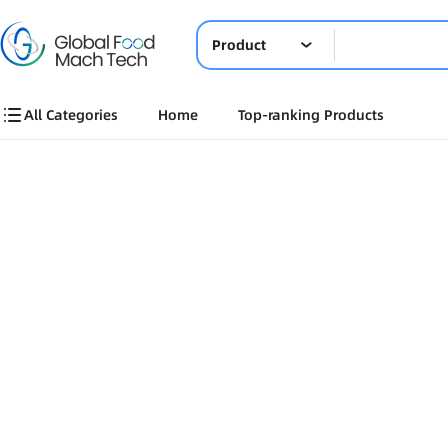
Product
All Categories
Home
Top-ranking Products