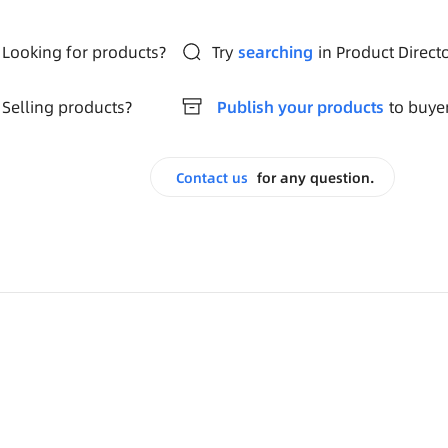
Looking for products?
Try
searching
in Product Direct
Selling products?
Publish your products
to buye
Contact us
for any question.