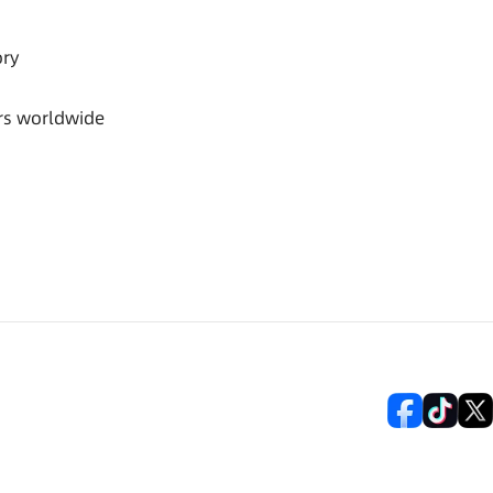
ory
rs worldwide