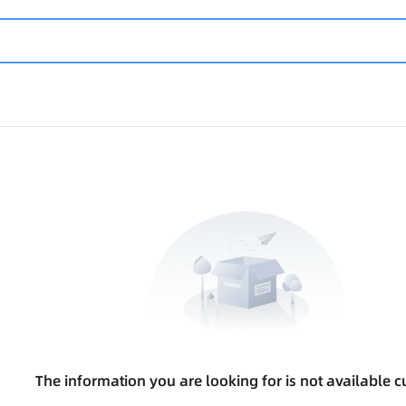
The information you are looking for is not available cu