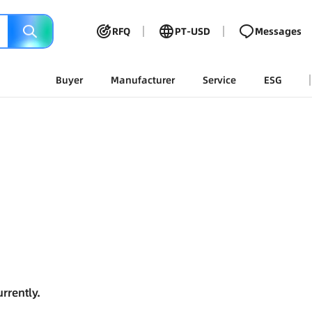
RFQ
PT-USD
Messages
Buyer
Manufacturer
Service
ESG
rrently.