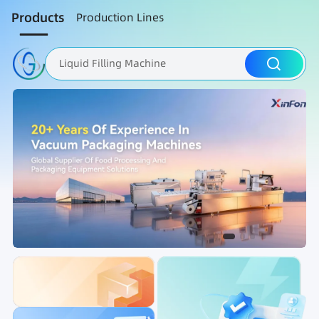
Products
Production Lines
Liquid Filling Machine
Packaging Machine
Nut Roasting line