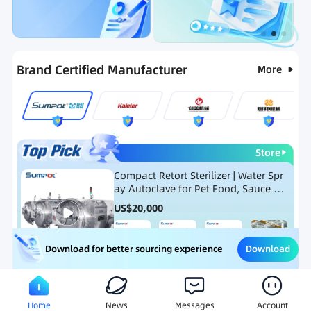
Categories
RFQ
Ranking
Hot Selling List
Brand Certified Manufacturer
More
Store
Compact Retort Sterilizer | Water Spr
ay Autoclave for Pet Food, Sauce Po
uch, and Glass Jar Products
US$
20,000
Download
Download for better sourcing experience
Meat Processing Equipment
Snack Food Processing Equ
Home
News
Messages
Account