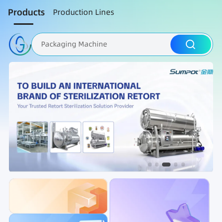
Products
Production Lines
Packaging Machine
Nut Roasting line
Fruit Vegetable Washing