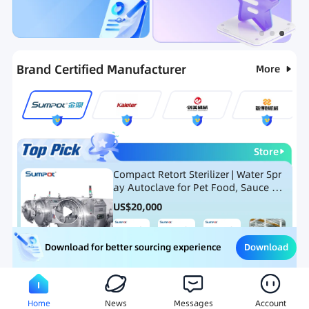
Categories
RFQ
Hot Selling List
New Products
Brand Certified Manufacturer
More
Store
Compact Retort Sterilizer | Water Spr
ay Autoclave for Pet Food, Sauce Po
uch, and Glass Jar Products
US$
20,000
Download
Download for better sourcing experience
Meat Processing Equipment
Snack Food Processing Equ
Home
News
Messages
Account