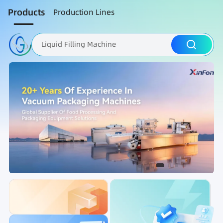
Products
Production Lines
Liquid Filling Machine
Packaging Machine
Nut Roasting line