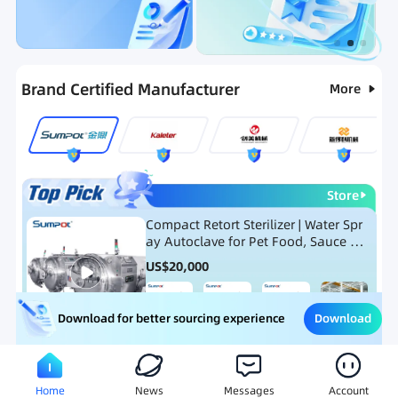
Categories
RFQ
Ranking
Hot Selling List
Brand Certified Manufacturer
More
Store
Compact Retort Sterilizer | Water Spr
ay Autoclave for Pet Food, Sauce Po
uch, and Glass Jar Products
US$
20,000
Download
Download for better sourcing experience
Meat Processing Equipment
Snack Food Processing Equ
Home
News
Messages
Account